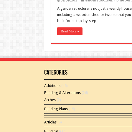
09/04/2013
Garden structures
,
Home Desig
A garden structure is not just a wendy house.
including a wooden shed or two so that you 
built for a step-by-step …
Read More »
Categories
Additions
(46)
Building & Alterations
(26)
Arches
(2)
Building Plans
(15)
Articles
(8)
Building
(60)