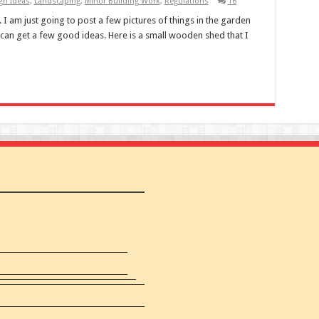
n Ideas
,
Landscaping
,
Minor Building Work
,
Regulations
16
 I am just going to post a few pictures of things in the garden
can get a few good ideas. Here is a small wooden shed that I