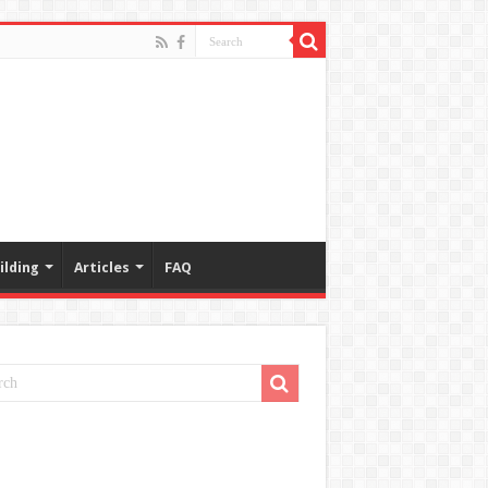
ilding
Articles
FAQ