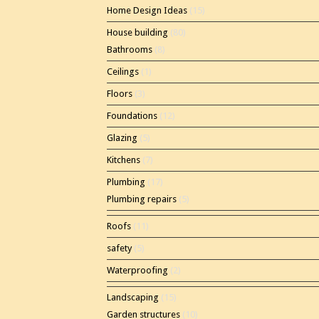
Home Design Ideas
(15)
House building
(80)
Bathrooms
(8)
Ceilings
(1)
Floors
(3)
Foundations
(12)
Glazing
(5)
Kitchens
(7)
Plumbing
(17)
Plumbing repairs
(5)
Roofs
(11)
safety
(5)
Waterproofing
(2)
Landscaping
(15)
Garden structures
(10)