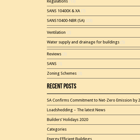
Regulations
(13)
SANS 10400X & XA
(7)
SANS10400-NBR (SA)
(23)
Ventilation
(2)
Water supply and drainage for buildings
(5)
Reviews
(3)
SANS
(1)
Zoning Schemes
(3)
Recent Posts
SA Confirms Commitment to Net-Zero Emission by 
Loadshedding – The latest News
Builders’ Holidays 2020
Categories
Energy Efficient Buildings