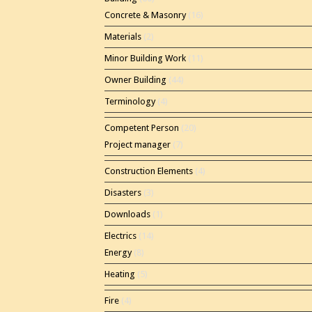
Concrete & Masonry
(16)
Materials
(2)
Minor Building Work
(11)
Owner Building
(44)
Terminology
(4)
Competent Person
(20)
Project manager
(7)
Construction Elements
(4)
Disasters
(3)
Downloads
(1)
Electrics
(14)
Energy
(8)
Heating
(5)
Fire
(4)