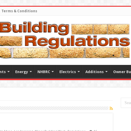
Terms & Conditions
nts
Energy
NHBRC
Electrics
Additions
Owner Bu