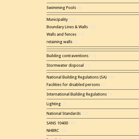
Swimming Pools
(4)
Municipality
(35)
Boundary Lines & Walls
(12)
Walls and fences
(11)
retaining walls
(2)
Building contraventions
(14)
Stormwater disposal
(1)
National Building Regulations (SA)
(86)
Facilities for disabled persons
(2)
International Building Regulations
(1)
Lighting
(2)
National Standards
(22)
SANS 10400
(56)
NHBRC
(24)