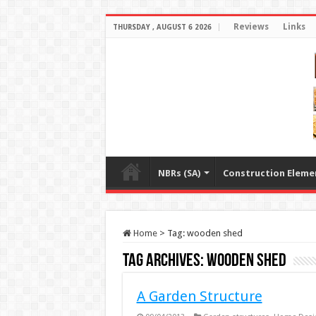
Reviews
Links
THURSDAY , AUGUST 6 2026
NBRs (SA)
Construction Eleme
Home
>
Tag:
wooden shed
Tag Archives:
wooden shed
A Garden Structure