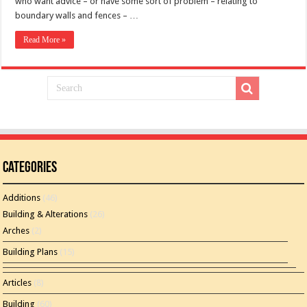
who want advice – or have some sort of problem – relating to
boundary walls and fences – …
Read More »
Categories
Additions
(46)
Building & Alterations
(26)
Arches
(2)
Building Plans
(15)
Articles
(8)
Building
(60)