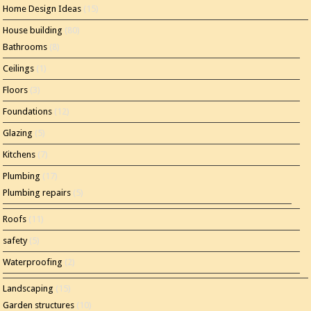
Home Design Ideas
(15)
House building
(80)
Bathrooms
(8)
Ceilings
(1)
Floors
(3)
Foundations
(12)
Glazing
(5)
Kitchens
(7)
Plumbing
(17)
Plumbing repairs
(5)
Roofs
(11)
safety
(5)
Waterproofing
(2)
Landscaping
(15)
Garden structures
(10)