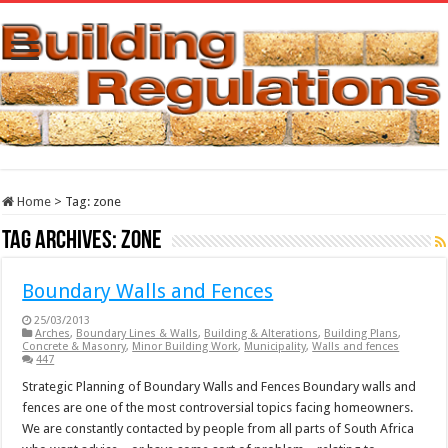
Home
>
Tag:
zone
Tag Archives:
zone
Boundary Walls and Fences
25/03/2013
Arches
,
Boundary Lines & Walls
,
Building & Alterations
,
Building Plans
,
Concrete & Masonry
,
Minor Building Work
,
Municipality
,
Walls and fences
447
Strategic Planning of Boundary Walls and Fences Boundary walls and
fences are one of the most controversial topics facing homeowners.
We are constantly contacted by people from all parts of South Africa