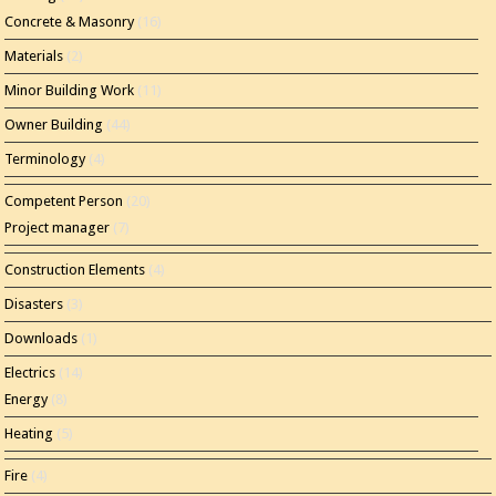
Concrete & Masonry
(16)
Materials
(2)
Minor Building Work
(11)
Owner Building
(44)
Terminology
(4)
Competent Person
(20)
Project manager
(7)
Construction Elements
(4)
Disasters
(3)
Downloads
(1)
Electrics
(14)
Energy
(8)
Heating
(5)
Fire
(4)