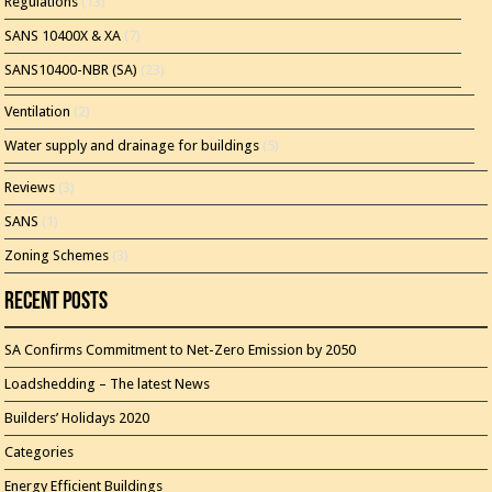
Regulations
(13)
SANS 10400X & XA
(7)
SANS10400-NBR (SA)
(23)
Ventilation
(2)
Water supply and drainage for buildings
(5)
Reviews
(3)
SANS
(1)
Zoning Schemes
(3)
Recent Posts
SA Confirms Commitment to Net-Zero Emission by 2050
Loadshedding – The latest News
Builders’ Holidays 2020
Categories
Energy Efficient Buildings