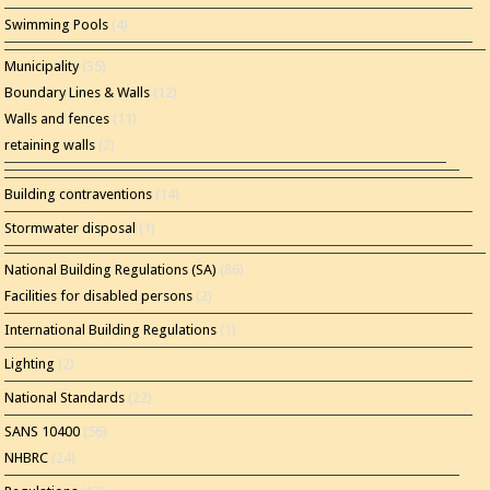
Swimming Pools
(4)
Municipality
(35)
Boundary Lines & Walls
(12)
Walls and fences
(11)
retaining walls
(2)
Building contraventions
(14)
Stormwater disposal
(1)
National Building Regulations (SA)
(86)
Facilities for disabled persons
(2)
International Building Regulations
(1)
Lighting
(2)
National Standards
(22)
SANS 10400
(56)
NHBRC
(24)