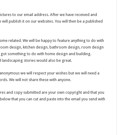
pictures to our email address. After we have received and
 will publish it on our websites. You will then be a published
ome related. We will be happy to feature anything to do with
edroom design, kitchen design, bathroom design, room design
’s got something to do with home design and building.
 landscaping stories would also be great.
nonymous we will respect your wishes but we will need a
rds. We will not share these with anyone.
tures and copy submitted are your own copyright and that you
 below that you can cut and paste into the email you send with