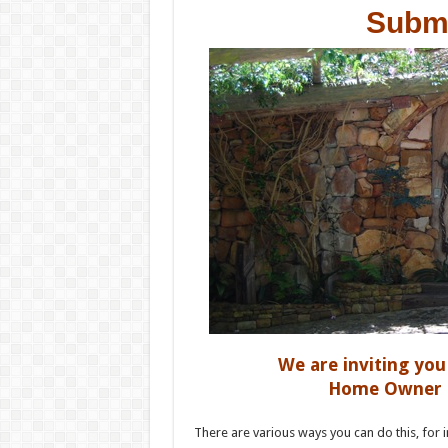
Submi
We are inviting yo
Home Owner st
There are various ways you can do this, for i