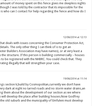
amount of money spent on this fence gives me sleepless nights
though I was told by the contractor that its impossible for the
 is who can I contact for help regarding the fence and how do I
12/06/2014 at 12:13
hat deals with issues concerning the Consumer Protection Act,
etails. The only other thing I can think of is to get an
ster Builders Association may have names), or at very least a
 the structure. If this person is building commercially – houses
s to be registered with the NHBRC. You could check that. They
rating illegally that will strengthen your case.
19/06/2014 at 11:14
gs section k,build by Cosmopolitan,currently we don’t have
 very dark at night no tarred roads and no storm water drains,an
ng them about the development of our section as we where
y will develop the place after building houses.Now Godfrey
 the old suburb and the municipality of Emfuleni must develop