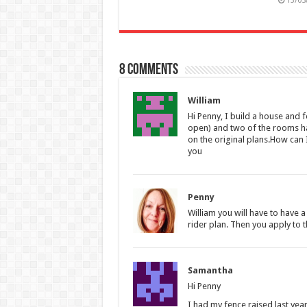
13/05
8 comments
William
Hi Penny, I build a house and 
open) and two of the rooms ha
on the original plans.How can 
you
Penny
William you will have to have a
rider plan. Then you apply to t
Samantha
Hi Penny
I had my fence raised last year