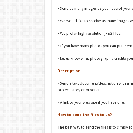
• Send as many images as you have of your d
• We would like to receive as many images a
• We prefer high resolution JPEG files.
• If you have many photos you can put them in 
• Let us know what photographic credits you 
Description
• Send a text document/description with a m
project, story or product.
• A link to your web site if you have one.
How to send the files to us?
The best way to send the files is to simply f