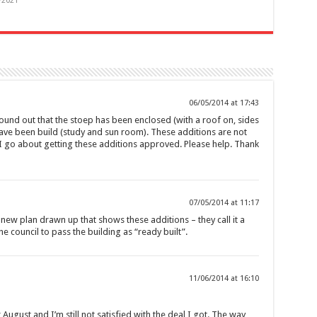
/2021
06/05/2014 at 17:43
found out that the stoep has been enclosed (with a roof on, sides
ve been build (study and sun room). These additions are not
I go about getting these additions approved. Please help. Thank
07/05/2014 at 11:17
 new plan drawn up that shows these additions – they call it a
he council to pass the building as “ready built”.
11/06/2014 at 16:10
 August and I’m still not satisfied with the deal I got. The way