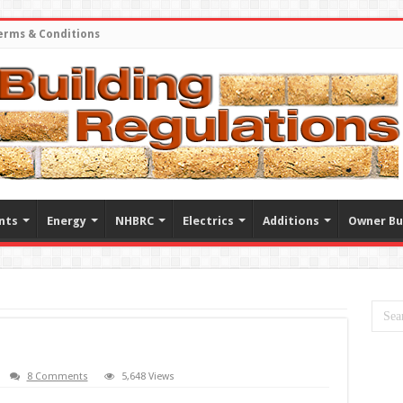
erms & Conditions
nts
Energy
NHBRC
Electrics
Additions
Owner Bu
8 Comments
5,648 Views