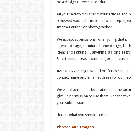
be a design or even a product.
All you have to do is send your articles and 
reviewed your submission, if we accept it, we
Internet author or photographer!
We accept submissions for anything that is h
interior design, furniture, home design, b
ideas and lighting … anything, as long as it
Entertaining areas, swimming pool ideas and
IMPORTANT: If you would prefer to remain a
contact name and email address for our reco
We will also need a declaration that the pic
give us permission to use them. See the text
your submission.
Here is what you should send us:
Photos and Images