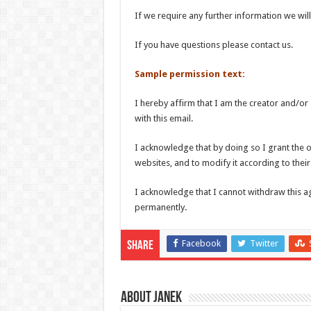
If we require any further information we will
If you have questions please contact us.
Sample permission text:
I hereby affirm that I am the creator and/or
with this email.
I acknowledge that by doing so I grant the o
websites, and to modify it according to their
I acknowledge that I cannot withdraw this a
permanently.
Facebook
Twitter
Share
About Janek