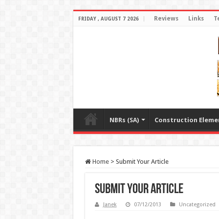
Reviews
Links
T
FRIDAY , AUGUST 7 2026
NBRs (SA)
Construction Eleme
Home
>
Submit Your Article
Submit Your Article
Janek
07/12/2013
Uncategorized