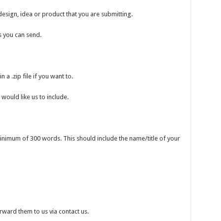
esign, idea or product that you are submitting.
s you can send.
a .zip file if you want to.
would like us to include.
inimum of 300 words. This should include the name/title of your
orward them to us via contact us.