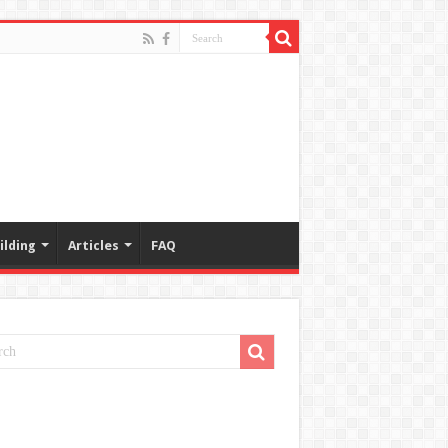
ilding
Articles
FAQ