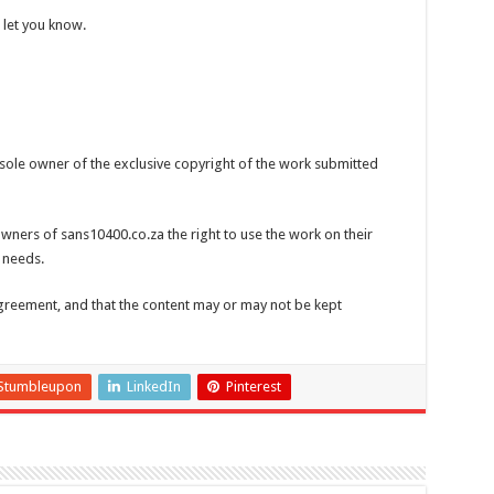
 let you know.
 sole owner of the exclusive copyright of the work submitted
wners of sans10400.co.za the right to use the work on their
 needs.
greement, and that the content may or may not be kept
Stumbleupon
LinkedIn
Pinterest