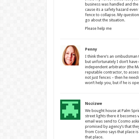
business was handled and the 
cause its a safety hazard even 
fence to collapse. My question
go about the situation.
Please help me
Penny
I think there’s an ombudsman t
but unfortunately I don’t have d
independent arbitrator (the Ma
reputable contractor, to assess
not just fences – then he need
won’t help you, but if he is ope
Nozizwe
We bought house at Palm Sprin
street lights there it becomes
email was send to Cosmo aski
promised by agency’s that the
from Cosmo says that place is
that place.