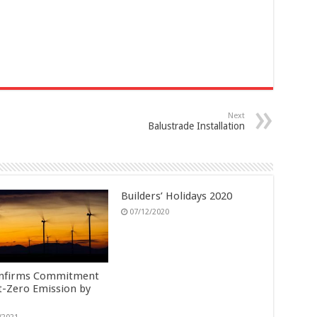
Next
Balustrade Installation
Builders’ Holidays 2020
07/12/2020
nfirms Commitment
t-Zero Emission by