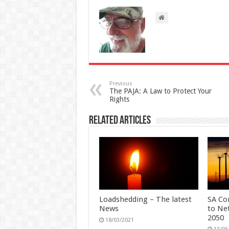
Previous
The PAJA: A Law to Protect Your
Rights
Related Articles
Loadshedding – The latest
SA Co
News
to Ne
2050
18/03/2021