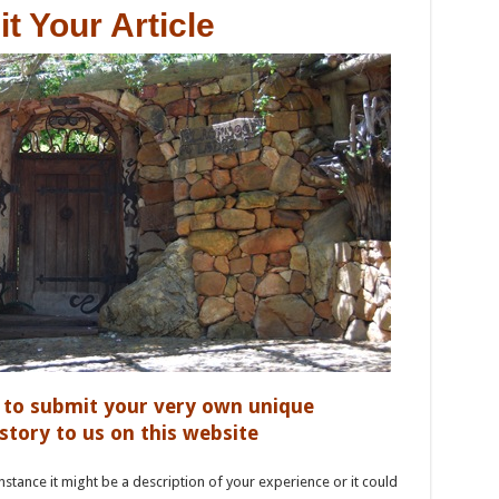
t Your Article
u to submit your very own unique
ory to us on this website
nstance it might be a description of your experience or it could