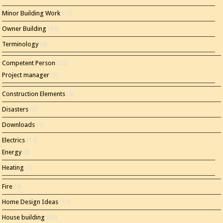
Minor Building Work
(11)
Owner Building
(44)
Terminology
(4)
Competent Person
(20)
Project manager
(7)
Construction Elements
(4)
Disasters
(3)
Downloads
(1)
Electrics
(14)
Energy
(8)
Heating
(5)
Fire
(4)
Home Design Ideas
(15)
House building
(80)