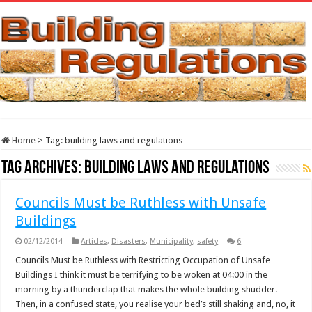
Home
>
Tag:
building laws and regulations
Tag Archives:
building laws and regulations
Councils Must be Ruthless with Unsafe
Buildings
02/12/2014
Articles
,
Disasters
,
Municipality
,
safety
6
Councils Must be Ruthless with Restricting Occupation of Unsafe
Buildings I think it must be terrifying to be woken at 04:00 in the
morning by a thunderclap that makes the whole building shudder.
Then, in a confused state, you realise your bed’s still shaking and, no, it