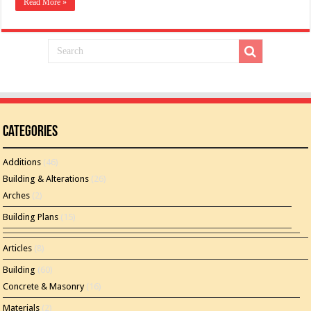
Read More »
Categories
Additions
(46)
Building & Alterations
(26)
Arches
(2)
Building Plans
(15)
Articles
(8)
Building
(60)
Concrete & Masonry
(16)
Materials
(2)