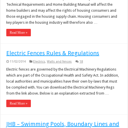
Technical Requirements and Home Building Manual will affect the
home builders and may affect the rights of housing consumers and
those engaged in the housing supply chain. Housing consumers and
key players in the housing industry will therefore also …
Read More »
Electric Fences Rules & Regulations
11/02/2014
Electrics
,
Walls and fences
18
Electric fences are governed by the Electrical Machinery Regulations
which are part of the Occupational Health and Safety Act. In addition,
local authorities and municipalities have their own by-laws that must
be complied with. You can download the Electrical Machinery Regs
from the link above. Below is an explanation extracted from …
Read More »
JHB – Swimming Pools, Boundary Lines and