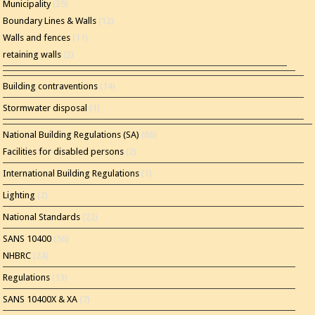
Municipality
(35)
Boundary Lines & Walls
(12)
Walls and fences
(11)
retaining walls
(2)
Building contraventions
(14)
Stormwater disposal
(1)
National Building Regulations (SA)
(86)
Facilities for disabled persons
(2)
International Building Regulations
(1)
Lighting
(2)
National Standards
(22)
SANS 10400
(56)
NHBRC
(24)
Regulations
(13)
SANS 10400X & XA
(7)