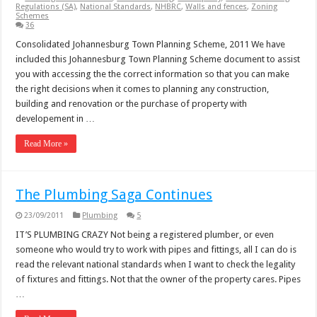
Regulations (SA)
,
National Standards
,
NHBRC
,
Walls and fences
,
Zoning
Schemes
36
Consolidated Johannesburg Town Planning Scheme, 2011 We have
included this Johannesburg Town Planning Scheme document to assist
you with accessing the the correct information so that you can make
the right decisions when it comes to planning any construction,
building and renovation or the purchase of property with
developement in …
Read More »
The Plumbing Saga Continues
23/09/2011
Plumbing
5
IT’S PLUMBING CRAZY Not being a registered plumber, or even
someone who would try to work with pipes and fittings, all I can do is
read the relevant national standards when I want to check the legality
of fixtures and fittings. Not that the owner of the property cares. Pipes
…