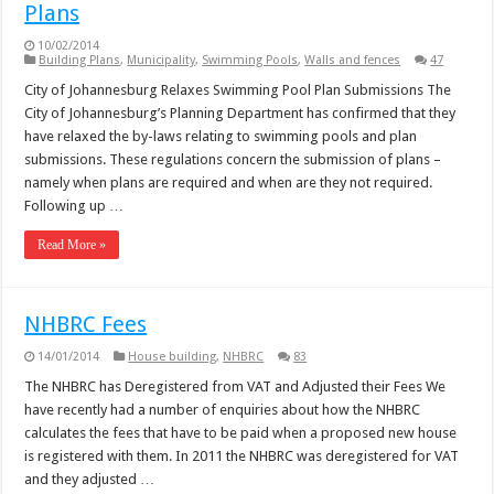
Plans
10/02/2014
Building Plans
,
Municipality
,
Swimming Pools
,
Walls and fences
47
City of Johannesburg Relaxes Swimming Pool Plan Submissions The
City of Johannesburg’s Planning Department has confirmed that they
have relaxed the by-laws relating to swimming pools and plan
submissions. These regulations concern the submission of plans –
namely when plans are required and when are they not required.
Following up …
Read More »
NHBRC Fees
14/01/2014
House building
,
NHBRC
83
The NHBRC has Deregistered from VAT and Adjusted their Fees We
have recently had a number of enquiries about how the NHBRC
calculates the fees that have to be paid when a proposed new house
is registered with them. In 2011 the NHBRC was deregistered for VAT
and they adjusted …