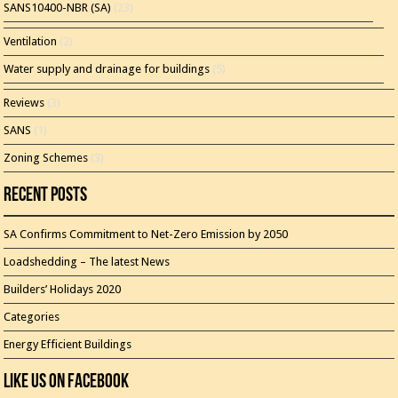
SANS10400-NBR (SA)
(23)
Ventilation
(2)
Water supply and drainage for buildings
(5)
Reviews
(3)
SANS
(1)
Zoning Schemes
(3)
Recent Posts
SA Confirms Commitment to Net-Zero Emission by 2050
Loadshedding – The latest News
Builders’ Holidays 2020
Categories
Energy Efficient Buildings
Like Us On Facebook