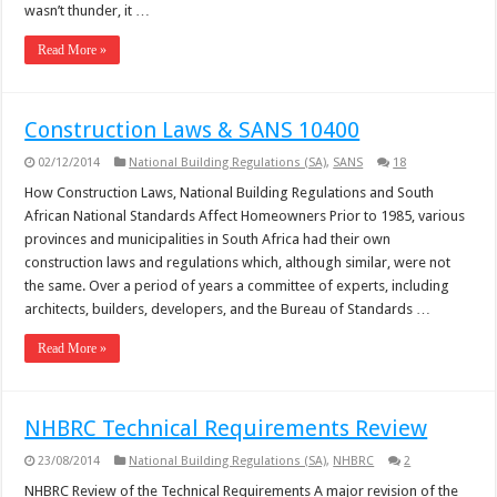
wasn’t thunder, it …
Read More »
Construction Laws & SANS 10400
02/12/2014
National Building Regulations (SA)
,
SANS
18
How Construction Laws, National Building Regulations and South
African National Standards Affect Homeowners Prior to 1985, various
provinces and municipalities in South Africa had their own
construction laws and regulations which, although similar, were not
the same. Over a period of years a committee of experts, including
architects, builders, developers, and the Bureau of Standards …
Read More »
NHBRC Technical Requirements Review
23/08/2014
National Building Regulations (SA)
,
NHBRC
2
NHBRC Review of the Technical Requirements A major revision of the