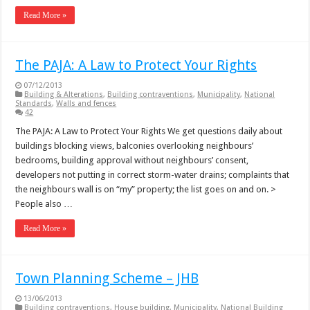
Read More »
The PAJA: A Law to Protect Your Rights
07/12/2013
Building & Alterations
,
Building contraventions
,
Municipality
,
National
Standards
,
Walls and fences
42
The PAJA: A Law to Protect Your Rights We get questions daily about
buildings blocking views, balconies overlooking neighbours’
bedrooms, building approval without neighbours’ consent,
developers not putting in correct storm-water drains; complaints that
the neighbours wall is on “my” property; the list goes on and on. >
People also …
Read More »
Town Planning Scheme – JHB
13/06/2013
Building contraventions
,
House building
,
Municipality
,
National Building