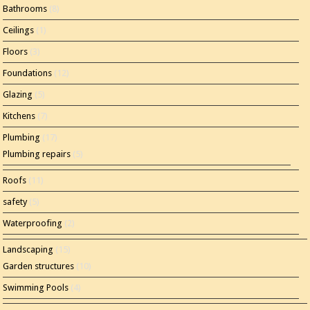
Bathrooms
(8)
Ceilings
(1)
Floors
(3)
Foundations
(12)
Glazing
(5)
Kitchens
(7)
Plumbing
(17)
Plumbing repairs
(5)
Roofs
(11)
safety
(5)
Waterproofing
(2)
Landscaping
(15)
Garden structures
(10)
Swimming Pools
(4)