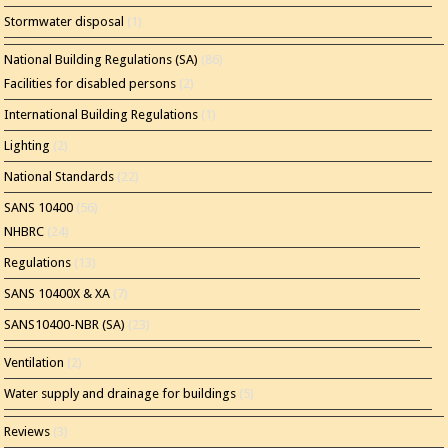
Stormwater disposal
(1)
National Building Regulations (SA)
(86)
Facilities for disabled persons
(2)
International Building Regulations
(1)
Lighting
(2)
National Standards
(22)
SANS 10400
(56)
NHBRC
(24)
Regulations
(13)
SANS 10400X & XA
(7)
SANS10400-NBR (SA)
(23)
Ventilation
(2)
Water supply and drainage for buildings
(5)
Reviews
(3)