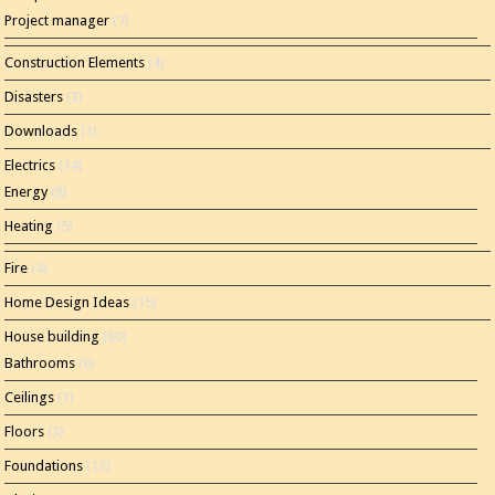
Project manager
(7)
Construction Elements
(4)
Disasters
(3)
Downloads
(1)
Electrics
(14)
Energy
(8)
Heating
(5)
Fire
(4)
Home Design Ideas
(15)
House building
(80)
Bathrooms
(8)
Ceilings
(1)
Floors
(3)
Foundations
(12)