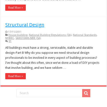
Read More »
Structural Design
17/11/2011
House building
,
National Building Regulations (SA)
,
National Standards
,
NHBRC
,
SANS10400-NBR (SA)
91
All buildings must have a strong, serviceable, stable and durable
design-Part B Why do you suppose we need structural design
professionals to be involved in every aspect of building processes?
I’ve thought about this often, since we’ve done a load of DIY projects
that involve building, and we have seldom …
Read More »