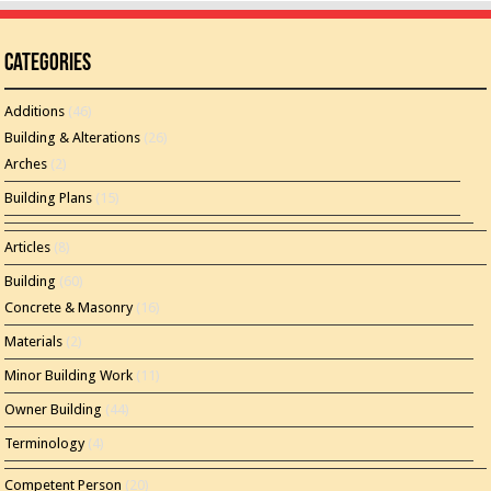
Categories
Additions
(46)
Building & Alterations
(26)
Arches
(2)
Building Plans
(15)
Articles
(8)
Building
(60)
Concrete & Masonry
(16)
Materials
(2)
Minor Building Work
(11)
Owner Building
(44)
Terminology
(4)
Competent Person
(20)