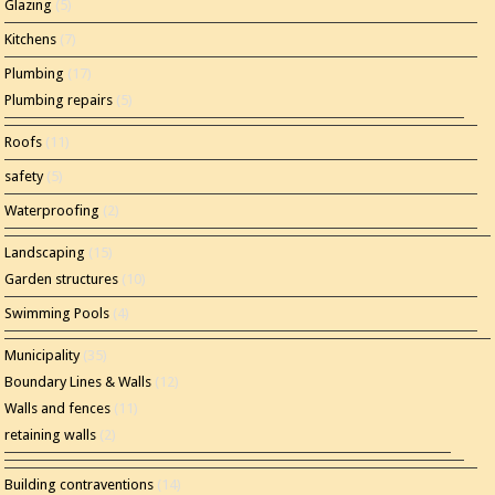
Glazing
(5)
Kitchens
(7)
Plumbing
(17)
Plumbing repairs
(5)
Roofs
(11)
safety
(5)
Waterproofing
(2)
Landscaping
(15)
Garden structures
(10)
Swimming Pools
(4)
Municipality
(35)
Boundary Lines & Walls
(12)
Walls and fences
(11)
retaining walls
(2)
Building contraventions
(14)