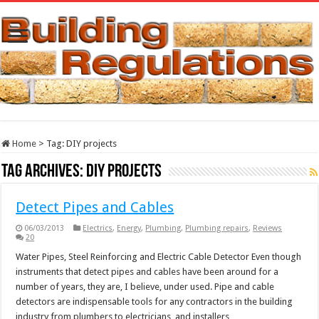
Home
>
Tag:
DIY projects
Tag Archives:
DIY projects
Detect Pipes and Cables
06/03/2013
Electrics
,
Energy
,
Plumbing
,
Plumbing repairs
,
Reviews
20
Water Pipes, Steel Reinforcing and Electric Cable Detector Even though
instruments that detect pipes and cables have been around for a
number of years, they are, I believe, under used. Pipe and cable
detectors are indispensable tools for any contractors in the building
industry from plumbers to electricians, and installers …