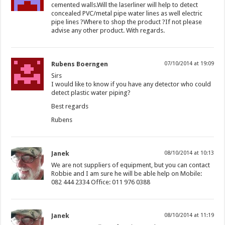
cemented walls.Will the laserliner will help to detect
concealed PVC/metal pipe water lines as well electric
pipe lines ?Where to shop the product ?If not please
advise any other product. With regards.
Rubens Boerngen
07/10/2014 at 19:09
Sirs
I would like to know if you have any detector who could
detect plastic water piping?
Best regards
Rubens
Janek
08/10/2014 at 10:13
We are not suppliers of equipment, but you can contact
Robbie and I am sure he will be able help on Mobile:
082 444 2334 Office: 011 976 0388
Janek
08/10/2014 at 11:19