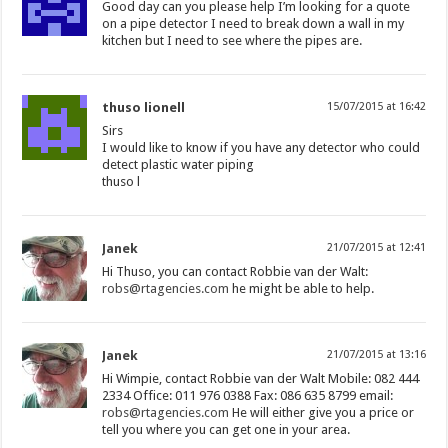
Good day can you please help I’m looking for a quote
on a pipe detector I need to break down a wall in my
kitchen but I need to see where the pipes are.
thuso lionell
15/07/2015 at 16:42
Sirs
I would like to know if you have any detector who could
detect plastic water piping
thuso l
Janek
21/07/2015 at 12:41
Hi Thuso, you can contact Robbie van der Walt:
robs@rtagencies.com
he might be able to help.
Janek
21/07/2015 at 13:16
Hi Wimpie, contact Robbie van der Walt Mobile: 082 444
2334 Office: 011 976 0388 Fax: 086 635 8799 email:
robs@rtagencies.com
He will either give you a price or
tell you where you can get one in your area.