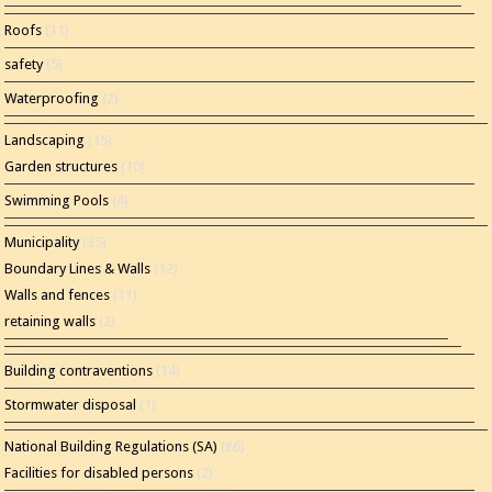
Roofs
(11)
safety
(5)
Waterproofing
(2)
Landscaping
(15)
Garden structures
(10)
Swimming Pools
(4)
Municipality
(35)
Boundary Lines & Walls
(12)
Walls and fences
(11)
retaining walls
(2)
Building contraventions
(14)
Stormwater disposal
(1)
National Building Regulations (SA)
(86)
Facilities for disabled persons
(2)