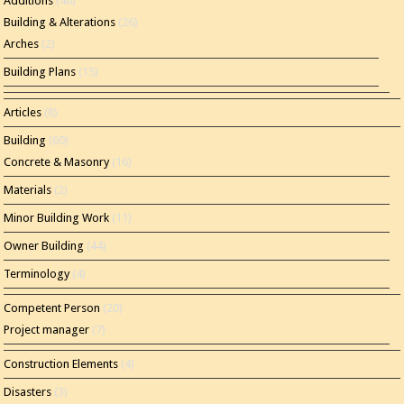
Additions
(46)
Building & Alterations
(26)
Arches
(2)
Building Plans
(15)
Articles
(8)
Building
(60)
Concrete & Masonry
(16)
Materials
(2)
Minor Building Work
(11)
Owner Building
(44)
Terminology
(4)
Competent Person
(20)
Project manager
(7)
Construction Elements
(4)
Disasters
(3)