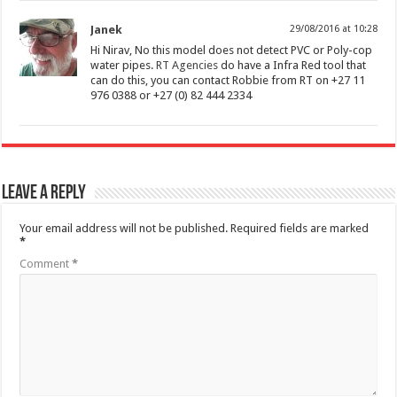
Janek
29/08/2016 at 10:28
Hi Nirav, No this model does not detect PVC or Poly-cop
water pipes.
RT Agencies
do have a Infra Red tool that
can do this, you can contact Robbie from RT on +27 11
976 0388 or +27 (0) 82 444 2334
Leave a Reply
Your email address will not be published.
Required fields are marked
*
Comment
*