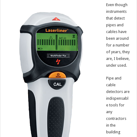
Even though
instruments
that detect
pipes and
cables have
been around
for a number
of years, they
are, I believe,
under used.
Pipe and
cable
detectors are
indispensabl
e tools for
any
contractors
in the
building