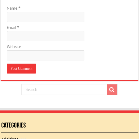
Name
*
Email
*
Website
Categories