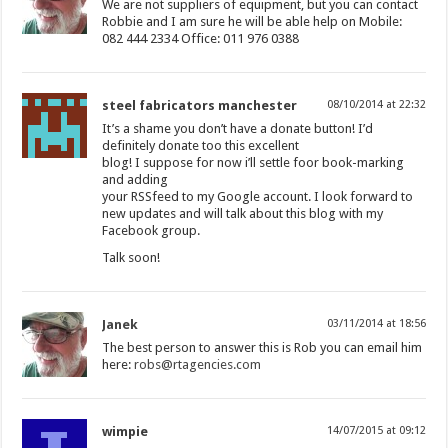
We are not suppliers of equipment, but you can contact
Robbie and I am sure he will be able help on Mobile:
082 444 2334 Office: 011 976 0388
steel fabricators manchester
08/10/2014 at 22:32
It’s a shame you don’t have a donate button! I’d
definitely donate too this excellent
blog! I suppose for now i’ll settle foor book-marking
and adding
your RSSfeed to my Google account. I look forward to
new updates and will talk about this blog with my
Facebook group.
Talk soon!
Janek
03/11/2014 at 18:56
The best person to answer this is Rob you can email him
here:
robs@rtagencies.com
wimpie
14/07/2015 at 09:12