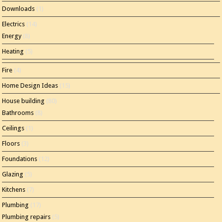
Downloads
(1)
Electrics
(14)
Energy
(8)
Heating
(5)
Fire
(4)
Home Design Ideas
(15)
House building
(80)
Bathrooms
(8)
Ceilings
(1)
Floors
(3)
Foundations
(12)
Glazing
(5)
Kitchens
(7)
Plumbing
(17)
Plumbing repairs
(5)