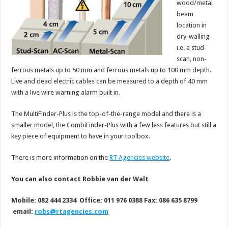
wood/metal
beam
location in
dry-walling
i.e. a stud-
scan, non-
ferrous metals up to 50 mm and ferrous metals up to 100 mm depth.
Live and dead electric cables can be measured to a depth of 40 mm
with a live wire warning alarm built in.
The MultiFinder-Plus is the top-of-the-range model and there is a
smaller model, the CombiFinder-Plus with a few less features but still a
key piece of equipment to have in your toolbox.
There is more information on the
RT Agencies website
.
You can also contact Robbie van der Walt
Mobile: 082 444 2334 Office: 011 976 0388 Fax: 086 635 8799
email:
robs@rtagencies.com