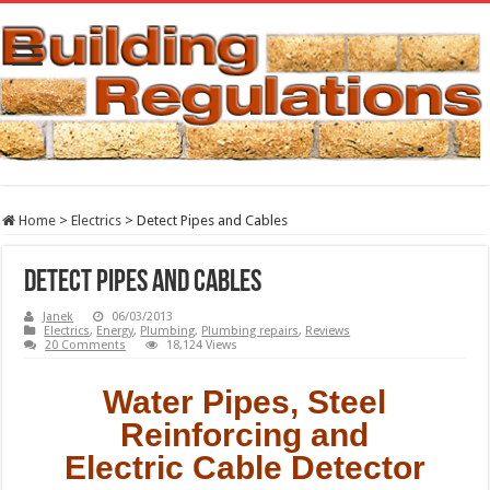
Home
>
Electrics
>
Detect Pipes and Cables
Detect Pipes and Cables
Janek
06/03/2013
Electrics
,
Energy
,
Plumbing
,
Plumbing repairs
,
Reviews
20 Comments
18,124 Views
Water Pipes, Steel
Reinforcing and
Electric Cable Detector