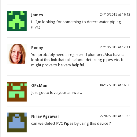
James
24/10/2015 at 16:12
Hi I,m looking for something to detect water piping
(PVC)
Penny
27/10/2015 at 12:11
You probably need a registered plumber. Also have a
look at
this link
that talks about detecting pipes etc. It
might prove to be very helpful.
OPsMan
04/12/2015 at 16:05
Just got to love your answer..
Nirav Agrawal
22/07/2016 at 11:36
can we detect PVC Pipes by using this device ?