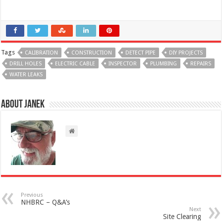
Tags
CALIBRATION
CONSTRUCTION
DETECT PIPE
DIY PROJECTS
DRILL HOLES
ELECTRIC CABLE
INSPECTOR
PLUMBING
REPAIRS
WATER LEAKS
About Janek
Previous
NHBRC – Q&A’s
Next
Site Clearing