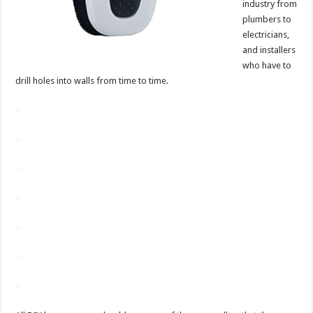
industry from
plumbers to
electricians,
and installers
who have to
drill holes into walls from time to time.
>
>
>
>
>
>
>