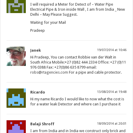
I will required a Meter for Detect of – Water Pipe
Electrical Pipe & Iron inside Wall , I am from India _ New
Delhi – May Please Suggest.
Waiting for your Mail
Pradeep
Janek
19/07/2014 at 10:46
Hi Pradeep, You can contact Robbie van der Walt in
South Africa Mobile:+27 (0)82 444 2334 Office: +27 (0)11
976 0388 Fax: +27(0)86 635 8799 email:
robs@rtagencies.com
For a pipe and cable protector.
Ricardo
13/08/2014 at 19:48
Hi my name Ricardo I would like to now what the cost is
for a water leak Detector and where can I purchase it
Balaji Shroff
18/09/2014 at 20:01
I am from India and in India we construct only brick and