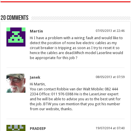
20 comments
Martin
07/05/2013 at 22:46
Hi I have a problem with a wiring fault and would like to
detect the position of none live electric cables as my
circuit breaker is tripping as soon as I try to reset it so
hence the cables are dead.Which model Laserline would
be appropriate for this job ?
Janek
08/05/2013 at 07:59
Hi Martin,
You can contact Robbie van der Walt Mobile: 082 444
2334 Office: 011 976 0388 He is the LaserLiner expert
and he will be able to advise you as to the best unit for
the job. BTW you can mention that you got his number
from our website, thanks.
PRADEEP
19/07/2014 at 07:40