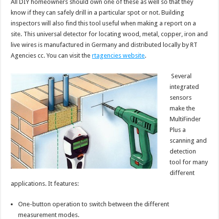
All DIY homeowners should own one of these as well so that they
know if they can safely drill in a particular spot or not. Building
inspectors will also find this tool useful when making a report on a
site. This universal detector for locating wood, metal, copper, iron and
live wires is manufactured in Germany and distributed locally by RT
Agencies cc. You can visit the
rtagencies website
.
Several
integrated
sensors
make the
MultiFinder
Plus a
scanning and
detection
tool for many
different
applications. It features:
One-button operation to switch between the different
measurement modes.