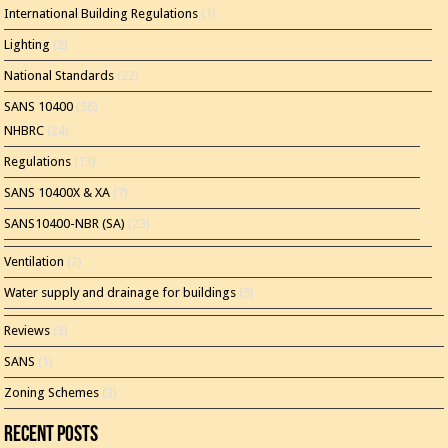
International Building Regulations
(1)
Lighting
(2)
National Standards
(22)
SANS 10400
(56)
NHBRC
(24)
Regulations
(13)
SANS 10400X & XA
(7)
SANS10400-NBR (SA)
(23)
Ventilation
(2)
Water supply and drainage for buildings
(5)
Reviews
(3)
SANS
(1)
Zoning Schemes
(3)
Recent Posts