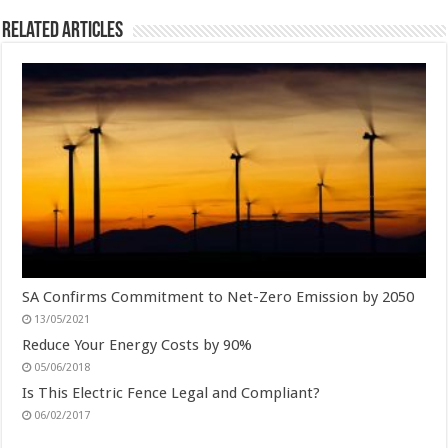
Related Articles
SA Confirms Commitment to Net-Zero Emission by 2050
13/05/2021
Reduce Your Energy Costs by 90%
05/06/2018
Is This Electric Fence Legal and Compliant?
06/02/2017