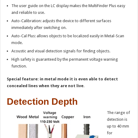
The user guide on the LC display makes the MultiFinder Plus easy
and reliable to use.
Auto-Calibration: adjusts the device to different surfaces
immediately after switching on.
Auto-Cal Plus: allows objects to be localized easily in Metal-Scan
mode.
Acoustic and visual detection signals for finding objects.
High safety is guaranteed by the permanent voltage warning
function.
Special feature: in metal mode it is even able to detect
concealed lines when they are not live
.
Detection Depth
The range of
detection is
up to 40 mm
for