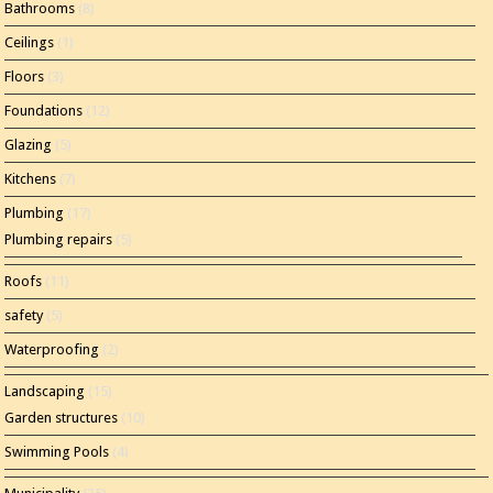
Bathrooms
(8)
Ceilings
(1)
Floors
(3)
Foundations
(12)
Glazing
(5)
Kitchens
(7)
Plumbing
(17)
Plumbing repairs
(5)
Roofs
(11)
safety
(5)
Waterproofing
(2)
Landscaping
(15)
Garden structures
(10)
Swimming Pools
(4)