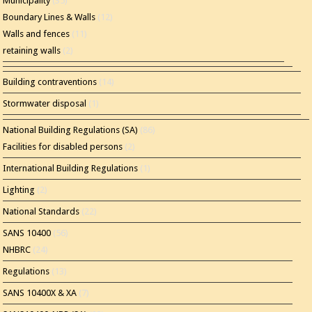
Municipality
(35)
Boundary Lines & Walls
(12)
Walls and fences
(11)
retaining walls
(2)
Building contraventions
(14)
Stormwater disposal
(1)
National Building Regulations (SA)
(86)
Facilities for disabled persons
(2)
International Building Regulations
(1)
Lighting
(2)
National Standards
(22)
SANS 10400
(56)
NHBRC
(24)
Regulations
(13)
SANS 10400X & XA
(7)