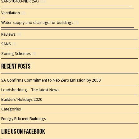
SANS10400-NBR (SA)
(23)
Ventilation
(2)
Water supply and drainage for buildings
(5)
Reviews
(3)
SANS
(1)
Zoning Schemes
(3)
Recent Posts
SA Confirms Commitment to Net-Zero Emission by 2050
Loadshedding – The latest News
Builders’ Holidays 2020
Categories
Energy Efficient Buildings
Like Us On Facebook