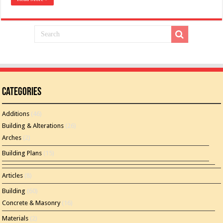
Categories
Additions
(46)
Building & Alterations
(26)
Arches
(2)
Building Plans
(15)
Articles
(8)
Building
(60)
Concrete & Masonry
(16)
Materials
(2)