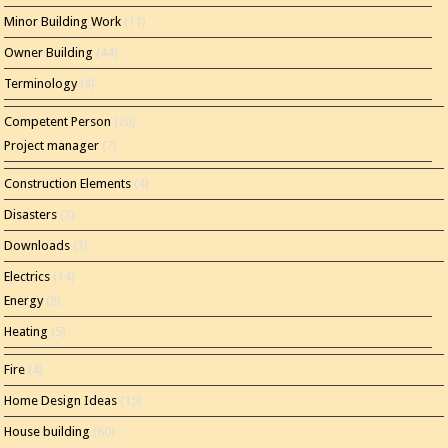
Minor Building Work
(11)
Owner Building
(44)
Terminology
(4)
Competent Person
(20)
Project manager
(7)
Construction Elements
(4)
Disasters
(3)
Downloads
(1)
Electrics
(14)
Energy
(8)
Heating
(5)
Fire
(4)
Home Design Ideas
(15)
House building
(80)