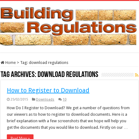
Home
>
Tag:
download regulations
Tag Archives:
download regulations
How to Register to Download
25/02/2015
Downloads
10
How Do I Register to Download? We get a number of questions from
our viewers as to how to register to download documents. Here is a
brief explanation with a few screenshots that we hope will help you
get the documents that you would like to download. Firstly on our …
Read More »