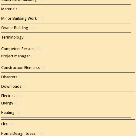
Materials
(2)
Minor Building Work
(11)
Owner Building
(44)
Terminology
(4)
Competent Person
(20)
Project manager
(7)
Construction Elements
(4)
Disasters
(3)
Downloads
(1)
Electrics
(14)
Energy
(8)
Heating
(5)
Fire
(4)
Home Design Ideas
(15)