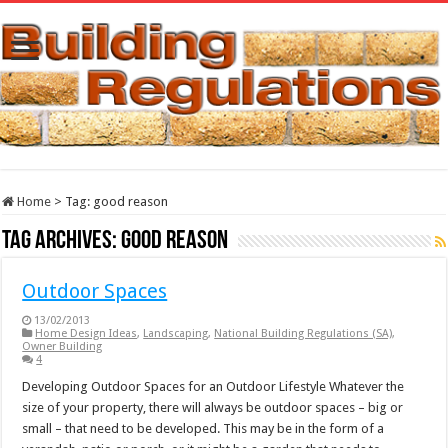
Home
>
Tag:
good reason
Tag Archives:
good reason
Outdoor Spaces
13/02/2013
Home Design Ideas
,
Landscaping
,
National Building Regulations (SA)
,
Owner Building
4
Developing Outdoor Spaces for an Outdoor Lifestyle Whatever the
size of your property, there will always be outdoor spaces – big or
small – that need to be developed. This may be in the form of a