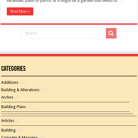
verandah, patio or porch, or it might be a garden that needs to …
Read More »
Categories
Additions
(46)
Building & Alterations
(26)
Arches
(2)
Building Plans
(15)
Articles
(8)
Building
(60)
Concrete & Masonry
(16)