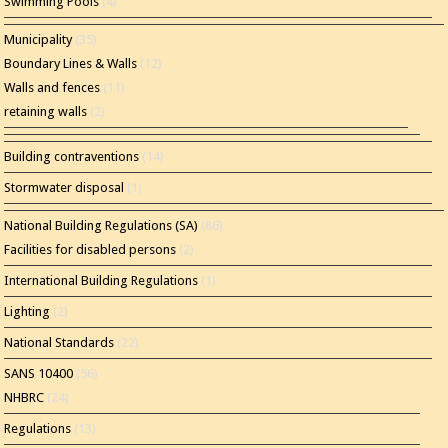
Swimming Pools
(4)
Municipality
(35)
Boundary Lines & Walls
(12)
Walls and fences
(11)
retaining walls
(2)
Building contraventions
(14)
Stormwater disposal
(1)
National Building Regulations (SA)
(86)
Facilities for disabled persons
(2)
International Building Regulations
(1)
Lighting
(2)
National Standards
(22)
SANS 10400
(56)
NHBRC
(24)
Regulations
(13)