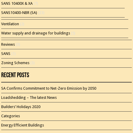
SANS 10400X & XA
(7)
SANS10400-NBR (SA)
(23)
Ventilation
(2)
Water supply and drainage for buildings
(5)
Reviews
(3)
SANS
(1)
Zoning Schemes
(3)
Recent Posts
SA Confirms Commitment to Net-Zero Emission by 2050
Loadshedding – The latest News
Builders’ Holidays 2020
Categories
Energy Efficient Buildings