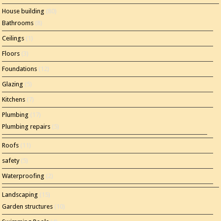
House building
(80)
Bathrooms
(8)
Ceilings
(1)
Floors
(3)
Foundations
(12)
Glazing
(5)
Kitchens
(7)
Plumbing
(17)
Plumbing repairs
(5)
Roofs
(11)
safety
(5)
Waterproofing
(2)
Landscaping
(15)
Garden structures
(10)