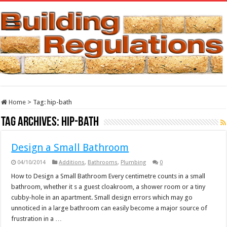
Home
>
Tag:
hip-bath
Tag Archives:
hip-bath
Design a Small Bathroom
04/10/2014
Additions
,
Bathrooms
,
Plumbing
0
How to Design a Small Bathroom Every centimetre counts in a small
bathroom, whether it s a guest cloakroom, a shower room or a tiny
cubby-hole in an apartment. Small design errors which may go
unnoticed in a large bathroom can easily become a major source of
frustration in a …