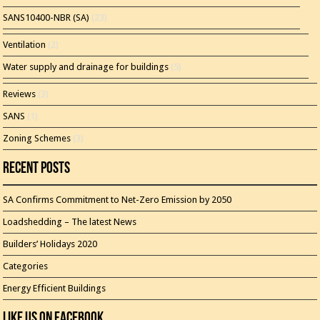
SANS10400-NBR (SA)
(23)
Ventilation
(2)
Water supply and drainage for buildings
(5)
Reviews
(3)
SANS
(1)
Zoning Schemes
(3)
Recent Posts
SA Confirms Commitment to Net-Zero Emission by 2050
Loadshedding – The latest News
Builders’ Holidays 2020
Categories
Energy Efficient Buildings
Like Us On Facebook