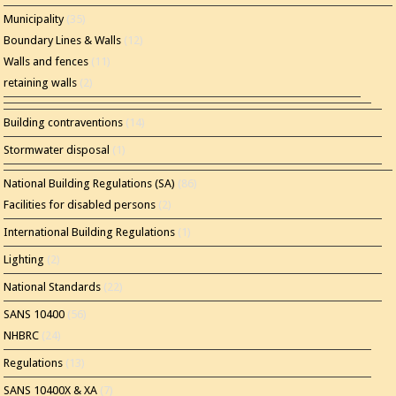
Municipality
(35)
Boundary Lines & Walls
(12)
Walls and fences
(11)
retaining walls
(2)
Building contraventions
(14)
Stormwater disposal
(1)
National Building Regulations (SA)
(86)
Facilities for disabled persons
(2)
International Building Regulations
(1)
Lighting
(2)
National Standards
(22)
SANS 10400
(56)
NHBRC
(24)
Regulations
(13)
SANS 10400X & XA
(7)