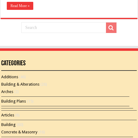
Read More »
Categories
Additions
(46)
Building & Alterations
(26)
Arches
(2)
Building Plans
(15)
Articles
(8)
Building
(60)
Concrete & Masonry
(16)