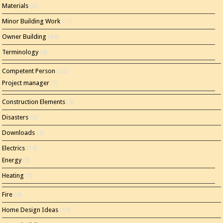
Materials
(2)
Minor Building Work
(11)
Owner Building
(44)
Terminology
(4)
Competent Person
(20)
Project manager
(7)
Construction Elements
(4)
Disasters
(3)
Downloads
(1)
Electrics
(14)
Energy
(8)
Heating
(5)
Fire
(4)
Home Design Ideas
(15)