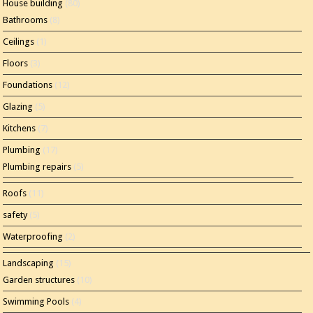
House building
(80)
Bathrooms
(8)
Ceilings
(1)
Floors
(3)
Foundations
(12)
Glazing
(5)
Kitchens
(7)
Plumbing
(17)
Plumbing repairs
(5)
Roofs
(11)
safety
(5)
Waterproofing
(2)
Landscaping
(15)
Garden structures
(10)
Swimming Pools
(4)