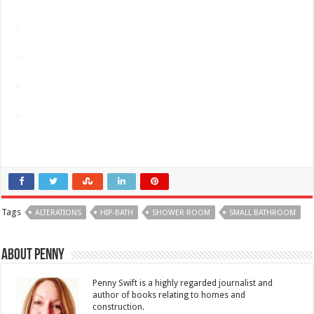
>
>
>
>
Tags
ALTERATIONS
HIP-BATH
SHOWER ROOM
SMALL BATHROOM
About Penny
Penny Swift is a highly regarded journalist and
author of books relating to homes and
construction.