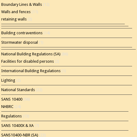
Boundary Lines & Walls
(12)
Walls and fences
(11)
retaining walls
(2)
Building contraventions
(14)
Stormwater disposal
(1)
National Building Regulations (SA)
(86)
Facilities for disabled persons
(2)
International Building Regulations
(1)
Lighting
(2)
National Standards
(22)
SANS 10400
(56)
NHBRC
(24)
Regulations
(13)
SANS 10400X & XA
(7)
SANS10400-NBR (SA)
(23)