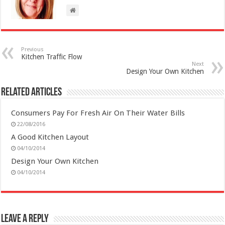
Previous
Kitchen Traffic Flow
Next
Design Your Own Kitchen
Related Articles
Consumers Pay For Fresh Air On Their Water Bills
22/08/2016
A Good Kitchen Layout
04/10/2014
Design Your Own Kitchen
04/10/2014
Leave a Reply