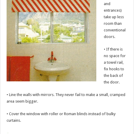
and
entrances)
take up less
room than
conventional
doors.
• If there is
no space for
a towel rail,
fix hooks to
the back of
the door.
• Line the walls with mirrors. They never fail to make a small, cramped
area seem bigger.
• Cover the window with roller or Roman blinds instead of bulky
curtains.
>