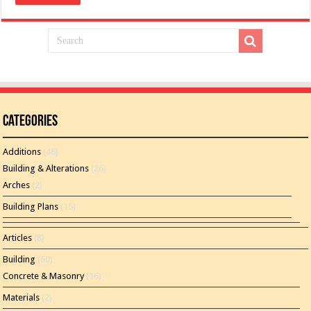
Categories
Additions
(46)
Building & Alterations
(26)
Arches
(2)
Building Plans
(15)
Articles
(8)
Building
(60)
Concrete & Masonry
(16)
Materials
(2)