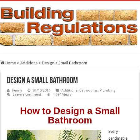
Home
>
Additions
>
Design a Small Bathroom
Design a Small Bathroom
Penny
04/10/2014
Additions
,
Bathrooms
,
Plumbing
Leave a comment
4,694 Views
How to Design a Small
Bathroom
Every
centimetre