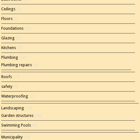
Ceilings
(1)
Floors
(3)
Foundations
(12)
Glazing
(5)
Kitchens
(7)
Plumbing
(17)
Plumbing repairs
(5)
Roofs
(11)
safety
(5)
Waterproofing
(2)
Landscaping
(15)
Garden structures
(10)
Swimming Pools
(4)
Municipality
(35)