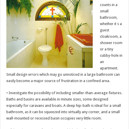
counts in a
small
bathroom,
whether it s a
guest
cloakroom, a
shower room
or a tiny
cubby-hole in
an
apartment.
Small design errors which may go unnoticed in a large bathroom can
easily become a major source of frustration in a confined area.
• Investigate the possibility of including smaller-than-average fixtures.
Baths and basins are available in minute sizes, some designed
especially for caravans and boats. A deep hip-bath is ideal for a small
bathroom, as it can be squeezed into virtually any corner, and a small
wall-mounted or recessed basin occupies very little room.