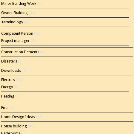
Minor Building Work
(11)
Owner Building
(44)
Terminology
(4)
Competent Person
(20)
Project manager
(7)
Construction Elements
(4)
Disasters
(3)
Downloads
(1)
Electrics
(14)
Energy
(8)
Heating
(5)
Fire
(4)
Home Design Ideas
(15)
House building
(80)
Bathrooms
(8)