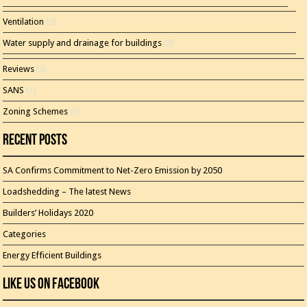
Ventilation
(2)
Water supply and drainage for buildings
(5)
Reviews
(3)
SANS
(1)
Zoning Schemes
(3)
Recent Posts
SA Confirms Commitment to Net-Zero Emission by 2050
Loadshedding – The latest News
Builders’ Holidays 2020
Categories
Energy Efficient Buildings
Like Us On Facebook