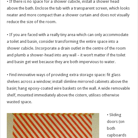
• If there is no space for a shower cubicle, install a shower head
above the bath. Enclose the tub with a transparent screen, which looks
neater and more compact than a shower curtain and does not visually
reduce the size of the room.
• If you are faced with a really tiny area which can only accommodate
a toilet and basin, consider transforming the entire space into a
shower cubicle. Incorporate a drain outlet in the centre of the room
and plumb a shower-head into any wall – it won’t matter if the toilet
and basin get wet because they are both impervious to water.
• Find innovative ways of providing extra storage space: fit glass
shelves across a window; install slimline mirrored cabinets above the
basin; hang epoxy-coated wire baskets on the wall. A wide removable
shelf, mounted immediately above the cistern, utilises otherwise
wasted space.
• Sliding
doors (on
both
cupboards