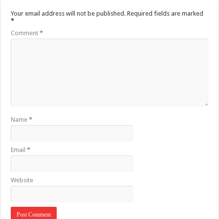
Your email address will not be published.
Required fields are marked
*
Comment
*
Name
*
Email
*
Website