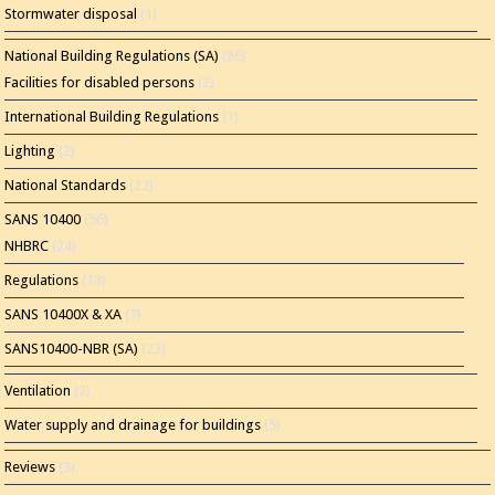
Stormwater disposal
(1)
National Building Regulations (SA)
(86)
Facilities for disabled persons
(2)
International Building Regulations
(1)
Lighting
(2)
National Standards
(22)
SANS 10400
(56)
NHBRC
(24)
Regulations
(13)
SANS 10400X & XA
(7)
SANS10400-NBR (SA)
(23)
Ventilation
(2)
Water supply and drainage for buildings
(5)
Reviews
(3)