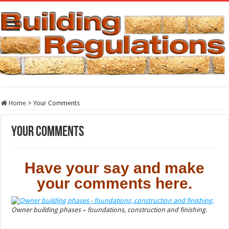
Home
>
Your Comments
Your Comments
Have your say and make
your comments here.
Owner building phases – foundations, construction and finishing.