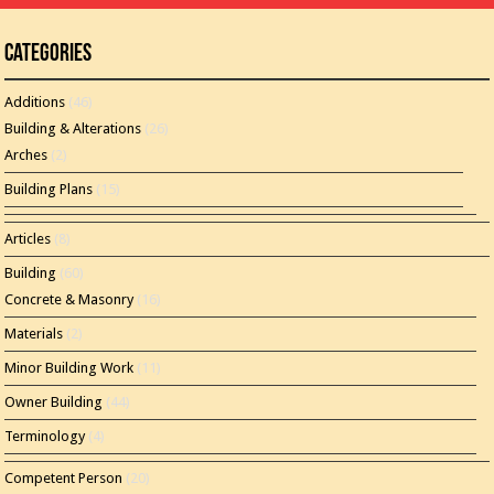
Categories
Additions
(46)
Building & Alterations
(26)
Arches
(2)
Building Plans
(15)
Articles
(8)
Building
(60)
Concrete & Masonry
(16)
Materials
(2)
Minor Building Work
(11)
Owner Building
(44)
Terminology
(4)
Competent Person
(20)