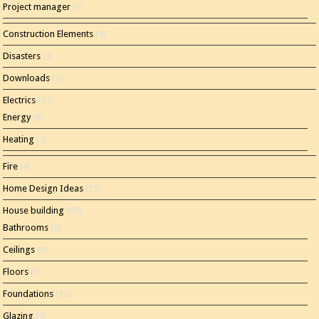
Project manager
(7)
Construction Elements
(4)
Disasters
(3)
Downloads
(1)
Electrics
(14)
Energy
(8)
Heating
(5)
Fire
(4)
Home Design Ideas
(15)
House building
(80)
Bathrooms
(8)
Ceilings
(1)
Floors
(3)
Foundations
(12)
Glazing
(5)