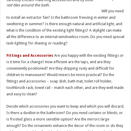
red tiles around the bath.
Will you need
to install an extractor fan? Is the bathroom freezing in winter and
sweltering in summer? Is there enough natural and artificial light, and
what is the condition of the existing light fittings? A skylight can make
all the difference to an internal windowless room. Do you need special
task-lighting for shaving or reading?
Fittings and Accessories
Are you happy with the existing fittings or
is it time for a change? How efficient are the taps, and are they
conveniently positioned? Are they dripping rusty and difficult for
children to manoeuvre? Would mixers be more practical? Do the
fittings and accessories – soap dish, bath mat, toilet roll holder,
toothbrush rack, towel rail – match each other, and are they well made
and easy to clean?
Decide which accessories you want to keep and which you will discard.
Is there a dustbin in the bathroom? Do you need curtains or blinds, or
is frosted glass a more sensible option? Are the mirrors large
enough? Do the ornaments enhance the decor of the room or do they