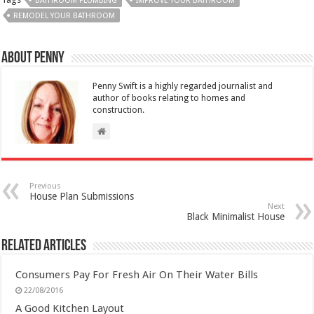
BATHROOM PLUMBING
IMPROVE YOUR BATHROOM
REMODEL YOUR BATHROOM
About Penny
Penny Swift is a highly regarded journalist and
author of books relating to homes and
construction.
Previous
House Plan Submissions
Next
Black Minimalist House
Related Articles
Consumers Pay For Fresh Air On Their Water Bills
22/08/2016
A Good Kitchen Layout