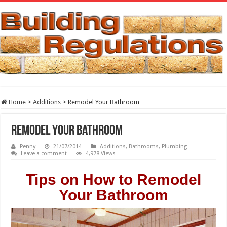
Home
>
Additions
>
Remodel Your Bathroom
Remodel Your Bathroom
Penny
21/07/2014
Additions
,
Bathrooms
,
Plumbing
Leave a comment
4,978 Views
Tips on How to Remodel
Your Bathroom