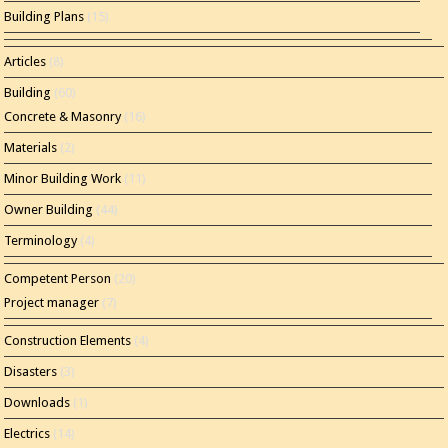
Building Plans
(15)
Articles
(8)
Building
(60)
Concrete & Masonry
(16)
Materials
(2)
Minor Building Work
(11)
Owner Building
(44)
Terminology
(4)
Competent Person
(20)
Project manager
(7)
Construction Elements
(4)
Disasters
(3)
Downloads
(1)
Electrics
(14)