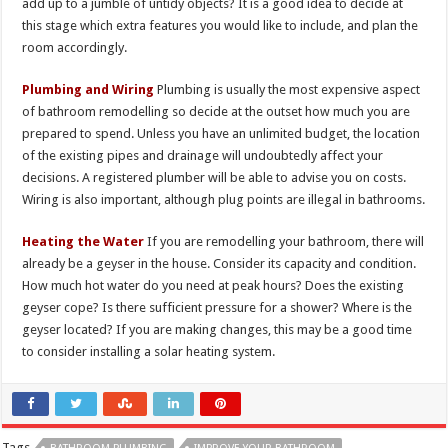
add up to a jumble of untidy objects? It is a good idea to decide at
this stage which extra features you would like to include, and plan the
room accordingly.
Plumbing and Wiring
Plumbing is usually the most expensive aspect
of bathroom remodelling so decide at the outset how much you are
prepared to spend. Unless you have an unlimited budget, the location
of the existing pipes and drainage will undoubtedly affect your
decisions. A registered plumber will be able to advise you on costs.
Wiring is also important, although plug points are illegal in bathrooms.
Heating the Water
If you are remodelling your bathroom, there will
already be a geyser in the house. Consider its capacity and condition.
How much hot water do you need at peak hours? Does the existing
geyser cope? Is there sufficient pressure for a shower? Where is the
geyser located? If you are making changes, this may be a good time
to consider installing a solar heating system.
Tags