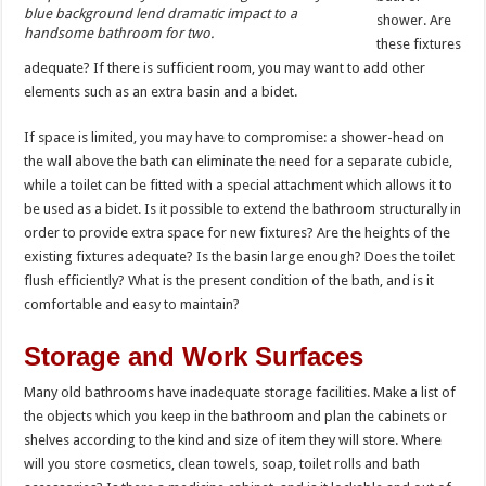
blue background lend dramatic impact to a
shower. Are
handsome bathroom for two.
these fixtures
adequate? If there is sufficient room, you may want to add other
elements such as an extra basin and a bidet.
If space is limited, you may have to compromise: a shower-head on
the wall above the bath can eliminate the need for a separate cubicle,
while a toilet can be fitted with a special attachment which allows it to
be used as a bidet. Is it possible to extend the bathroom structurally in
order to provide extra space for new fixtures? Are the heights of the
existing fixtures adequate? Is the basin large enough? Does the toilet
flush efficiently? What is the present condition of the bath, and is it
comfortable and easy to maintain?
Storage and Work Surfaces
Many old bathrooms have inadequate storage facilities. Make a list of
the objects which you keep in the bathroom and plan the cabinets or
shelves according to the kind and size of item they will store. Where
will you store cosmetics, clean towels, soap, toilet rolls and bath