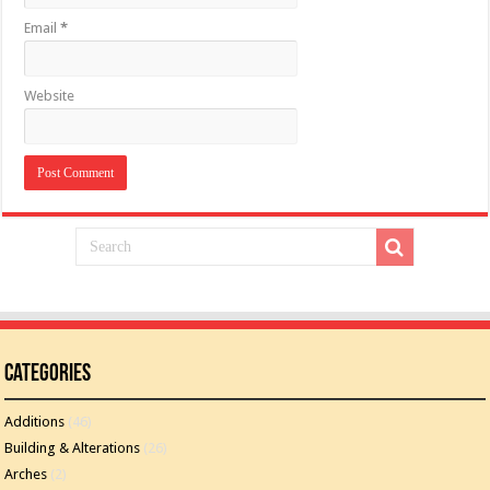
Email
*
Website
Categories
Additions
(46)
Building & Alterations
(26)
Arches
(2)