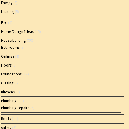
Energy
(8)
Heating
(5)
Fire
(4)
Home Design Ideas
(15)
House building
(80)
Bathrooms
(8)
Ceilings
(1)
Floors
(3)
Foundations
(12)
Glazing
(5)
Kitchens
(7)
Plumbing
(17)
Plumbing repairs
(5)
Roofs
(11)
safety
(5)