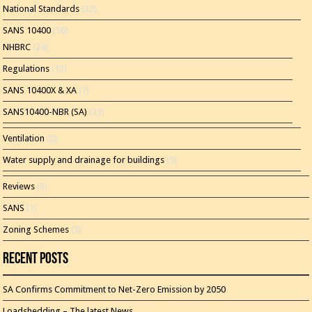
National Standards
(22)
SANS 10400
(56)
NHBRC
(24)
Regulations
(13)
SANS 10400X & XA
(7)
SANS10400-NBR (SA)
(23)
Ventilation
(2)
Water supply and drainage for buildings
(5)
Reviews
(3)
SANS
(1)
Zoning Schemes
(3)
Recent Posts
SA Confirms Commitment to Net-Zero Emission by 2050
Loadshedding – The latest News