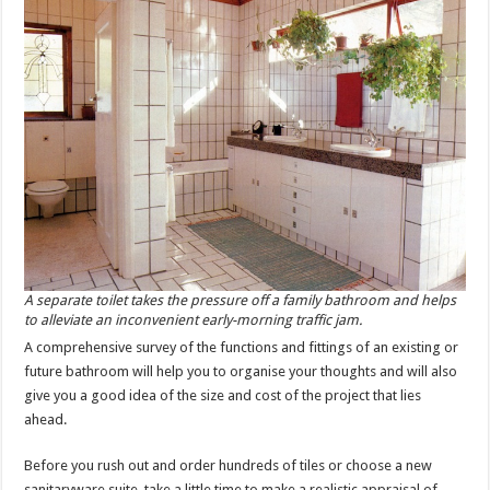
A separate toilet takes the pressure off a family bathroom and helps
to alleviate an inconvenient early-morning traffic jam.
A comprehensive survey of the functions and fittings of an existing or
future bathroom will help you to organise your thoughts and will also
give you a good idea of the size and cost of the project that lies
ahead.
Before you rush out and order hundreds of tiles or choose a new
sanitaryware suite, take a little time to make a realistic appraisal of