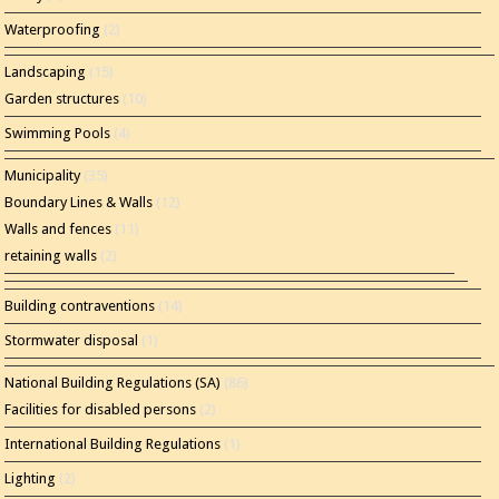
Waterproofing
(2)
Landscaping
(15)
Garden structures
(10)
Swimming Pools
(4)
Municipality
(35)
Boundary Lines & Walls
(12)
Walls and fences
(11)
retaining walls
(2)
Building contraventions
(14)
Stormwater disposal
(1)
National Building Regulations (SA)
(86)
Facilities for disabled persons
(2)
International Building Regulations
(1)
Lighting
(2)