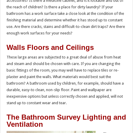
accessories? Is there a medicine cabinet, and is it lockable and out of
the reach of children? Is there a place for dirty laundry? If your
bathroom has a work surface take a close look at the condition of the
finishing material and determine whether it has stood up to constant
use. Are there cracks, stains and difficult-to-clean dirt traps? Are there
enough work surfaces for your needs?
Walls Floors and Ceilings
These large areas are subjected to a great deal of abuse from heat
and steam and should be chosen with care. If you are changing the
basic fittings of the room, you may well have to replace tiles or re-
plaster and paint the walls. What materials would best suit the
bathroom? A bathroom used by children, for example, should have a
durable, easy-to clean, non-slip floor. Paint and wallpaper are
inexpensive options but unless correctly chosen and applied, will not
stand up to constant wear and tear.
The Bathroom Survey Lighting and
Ventilation