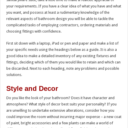
your requirements. If you have a clear idea of what you have and what
you want, and possess at least a rudimentary knowledge of the
relevant aspects of bathroom design you will be able to tackle the
complicated tasks of employing contractors, ordering materials and
choosing fittings with confidence.
First sit down with a laptop, iPad or pen and paper and make a list of
your specific needs using the headings below as a guide. It is also a
good idea to make a detailed inventory of any existing fixtures and
fittings, deciding which of them you would like to retain and which can
be discarded. Next to each heading, note any problems and possible
solutions.
Style and Decor
Do you like the look of your bathroom? Does it have character and
atmosphere? What style of decor best suits your personality? If you
are unwilling to undertake extensive alterations, consider how you
could improve the room without incurring major expense – a new coat
of paint, bright accessories and a few plants can make a world of