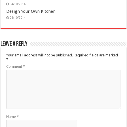
04/10/2014
Design Your Own Kitchen
04/10/2014
Leave a Reply
Your email address will not be published.
Required fields are marked
*
Comment
*
Name
*