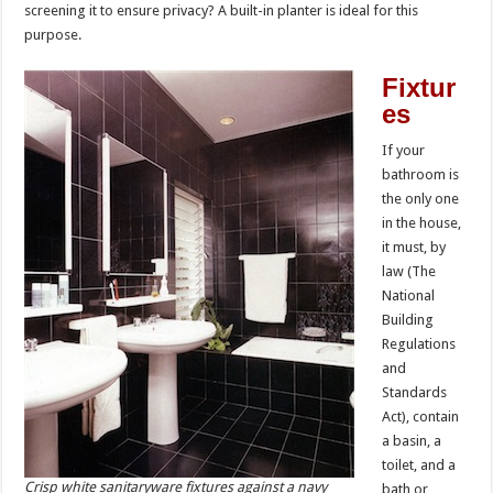
screening it to ensure privacy? A built-in planter is ideal for this
purpose.
Fixtur
es
If your
bathroom is
the only one
in the house,
it must, by
law (The
National
Building
Regulations
and
Standards
Act), contain
a basin, a
toilet, and a
Crisp white sanitaryware fixtures against a navy
bath or