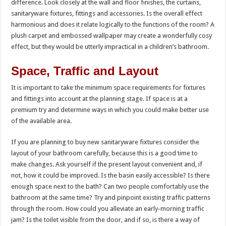
difference. Look closely at the wall and floor finishes, the curtains,
sanitaryware fixtures, fittings and accessories. Is the overall effect
harmonious and does it relate logically to the functions of the room? A
plush carpet and embossed wallpaper may create a wonderfully cosy
effect, but they would be utterly impractical in a children’s bathroom.
Space, Traffic and Layout
It is important to take the minimum space requirements for fixtures
and fittings into account at the planning stage. If space is at a
premium try and determine ways in which you could make better use
of the available area.
If you are planning to buy new sanitaryware fixtures consider the
layout of your bathroom carefully, because this is a good time to
make changes. Ask yourself if the present layout convenient and, if
not, how it could be improved. Is the basin easily accessible? Is there
enough space next to the bath? Can two people comfortably use the
bathroom at the same time? Try and pinpoint existing traffic patterns
through the room. How could you alleviate an early-morning traffic
jam? Is the toilet visible from the door, and if so, is there a way of