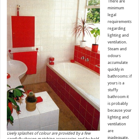
There are
minimum
legal
requirements
regarding
lighting and
ventilation.
Steam and
odours
accumulate
quickly in
bathrooms: if
yours is a
stuffy
bathroom it
is probably
because your
lighting and
ventilation
are
Lively splashes of colour are provided by a few
inadequate.
carefully chosen matching accessories and by bold